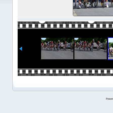
Power