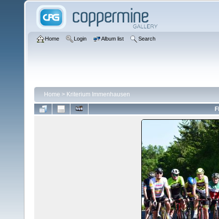
Home
Login
Album list
Search
Home
>
Kriterium Immenhausen
F