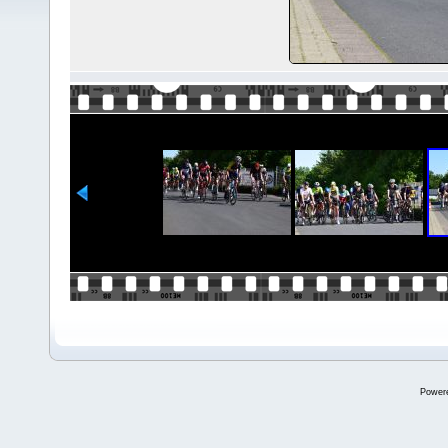
Power