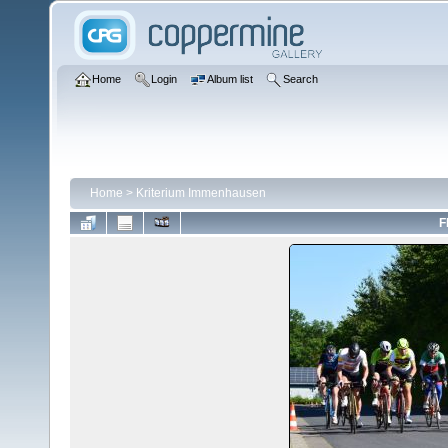
Home
Login
Album list
Search
Home
>
Kriterium Immenhausen
F