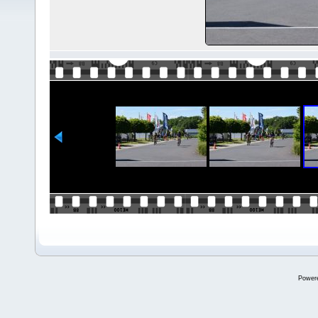
Power