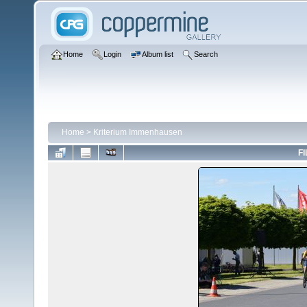
Home
Login
Album list
Search
Home
>
Kriterium Immenhausen
FI